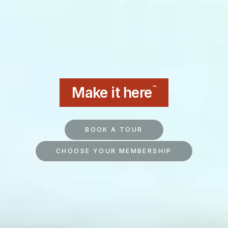
Make it here
™
BOOK A TOUR
CHOOSE YOUR MEMBERSHIP